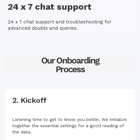
24 x 7 chat support
24 x 7 chat support and troubleshooting for
advanced doubts and queries.
Our Onboarding
Process
2. Kickoff
Listening time to get to know you better. We initialize
together the essential settings for a good reading of
the data.