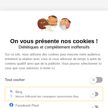
On vous présente nos cookies !
Diététiques et complétement inoffensifs
Sur ce site, nous utilisons des cookies pour mesurer notre audience,
entretenir la relation avec vous et vous adresser de temps à autre du
contenu qualitif ainsi que de la publicité. Vous pouvez sélectionner ici
ceux que vous autorisez à rester ici.
Tout cocher
Bing
?
Mesure l'efficacité des campagnes sponsorisées Bing
Mesure l'efficacité des campagnes sponsorisées Bing
Facebook Pixel