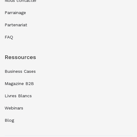
Nous contacter
Parrainage
Partenariat
FAQ
Ressources
Business Cases
Magazine B2B
Livres Blancs
Webinars
Blog