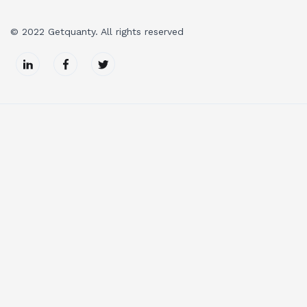
© 2022 Getquanty. All rights reserved