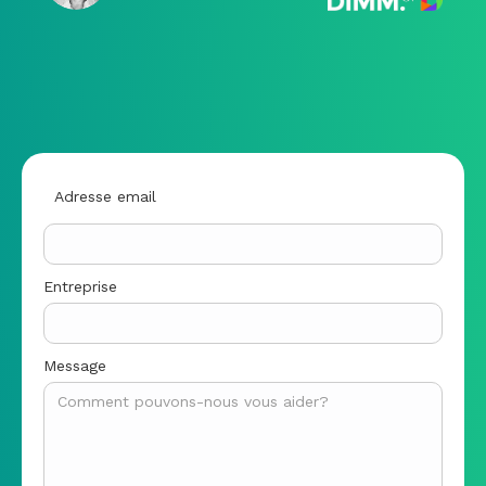
Adresse email
Entreprise
Message