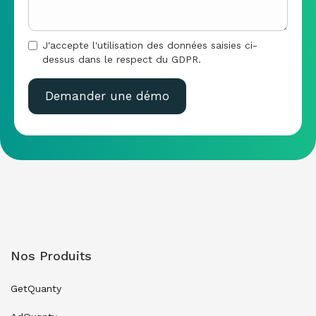
J'accepte l'utilisation des données saisies ci-
dessus dans le respect du GDPR.
Nos Produits
GetQuanty