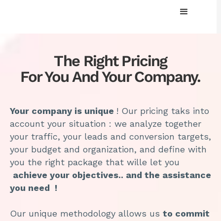
The Right Pricing
For You And Your Company.
Your company is unique
! Our pricing taks into
account your situation : we analyze together
your traffic, your leads and conversion targets,
your budget and organization, and define with
you the right package that wille let you
achieve your objectives.. and the assistance
you need !
Our unique methodology allows us
to commit