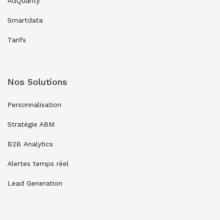
AdQuanty
Smartdata
Tarifs
Nos Solutions
Personnalisation
Stratégie ABM
B2B Analytics
Alertes temps réel
Lead Generation