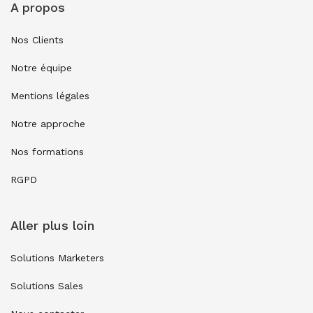
A propos
Nos Clients
Notre équipe
Mentions légales
Notre approche
Nos formations
RGPD
Aller plus loin
Solutions Marketers
Solutions Sales