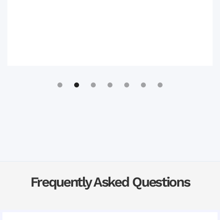
Slide 3 of 7.
Frequently Asked Questions