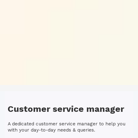
Customer service manager
A dedicated customer service manager to help you
with your day-to-day needs & queries.