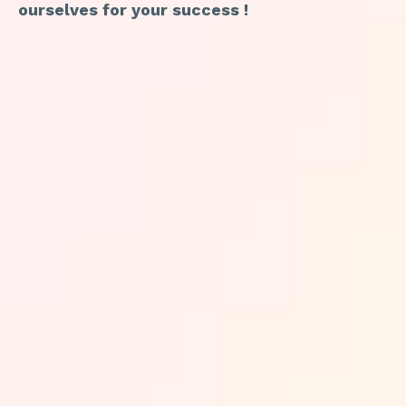
ourselves for your success !