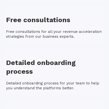
Free consultations
Free consultations for all your revenue acceleration
strategies from our business experts.
Detailed onboarding
process
Detailed onboarding process for your team to help
you understand the platforms better.