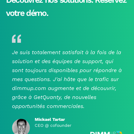
- a unique predictive scoring to know the level of
interest of your visitors and to detect the leads who
votre démo.
are most likely to become customers.
- a wide range of embeded or connected activation
tools (popups, email linkedin retargeting,
40+conectors including Google Analyticds)
- GDPR compliant data.
Je suis totalement satisfait à la fois de la
solution et des équipes de support, qui
- human support.
sont toujours disponibles pour répondre à
mes questions. J'ai hâte que le trafic sur
dimmup.com augmente et de découvrir,
grâce à GetQuanty, de nouvelles
opportunités commerciales.
Mickael Tartar
CEO @ cofounder